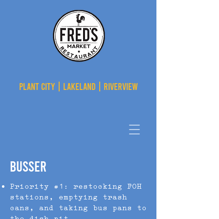
PLANT CITY | LAKELAND | RIVERVIEW
Busser
Priority #1: restocking FOH
stations, emptying trash
cans, and taking bus pans to
the dish pit