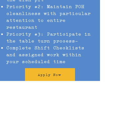
Priority #2: Maintain FOH
cleanliness with particular
attention to entire
restaurant
Priority #3: Participate in
the table turn process-
Complete Shift Checklists
and assigned work within
your scheduled time
Apply Now
Our Locations
Our Food