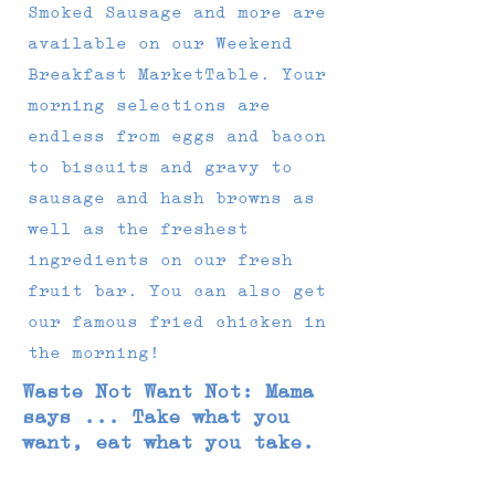
Smoked Sausage and more are
available on our Weekend
Breakfast MarketTable. Your
morning selections are
endless from eggs and bacon
to biscuits and gravy to
sausage and hash browns as
well as the freshest
ingredients on our fresh
fruit bar. You can also get
our famous fried chicken in
the morning!
Waste Not Want Not: Mama
says ... Take what you
want, eat what you take.