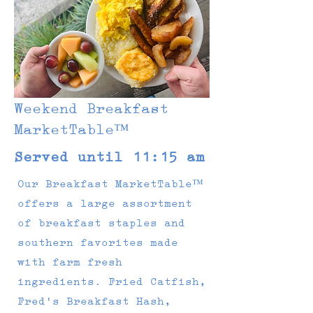
Weekend Breakfast
MarketTable™
Served until 11:15 am
Our Breakfast MarketTable™
offers a large assortment
of breakfast staples and
southern favorites made
with farm fresh
ingredients. Fried Catfish,
Fred's Breakfast Hash,