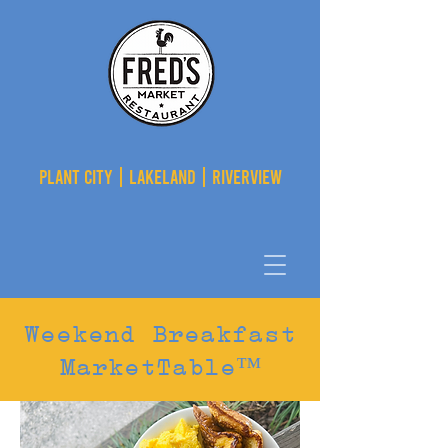
PLANT CITY | LAKELAND | RIVERVIEW
Weekend Breakfast
MarketTable™