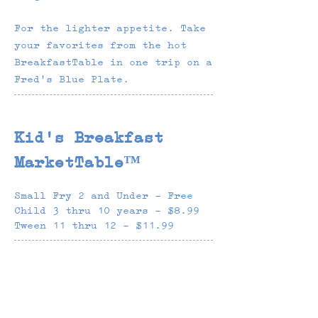
For the lighter appetite. Take
your favorites from the hot
BreakfastTable in one trip on a
Fred's Blue Plate.
Kid's Breakfast
MarketTable™
Small Fry 2 and Under - Free
Child 3 thru 10 years - $8.99
Tween 11 thru 12 - $11.99
Unlimited Refills
$3.48