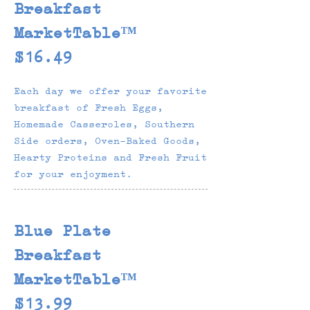
Breakfast
MarketTable™
$16.49
Each day we offer your favorite
breakfast of Fresh Eggs,
Homemade Casseroles, Southern
Side orders, Oven-Baked Goods,
Hearty Proteins and Fresh Fruit
for your enjoyment.
Blue Plate
Breakfast
MarketTable™
$13.99